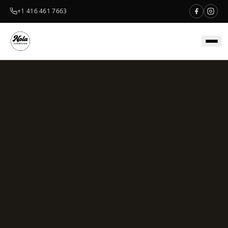
+1 416 461 7663