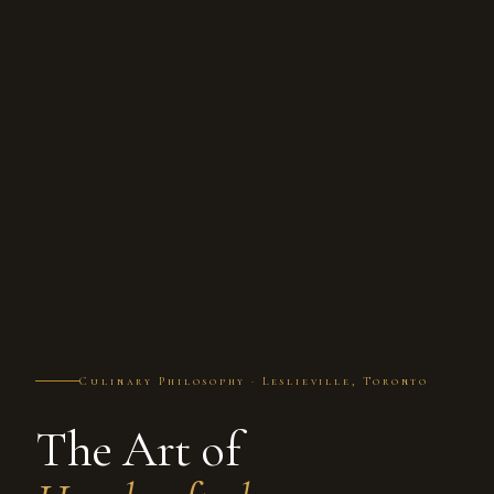
Culinary Philosophy · Leslieville, Toronto
The Art of