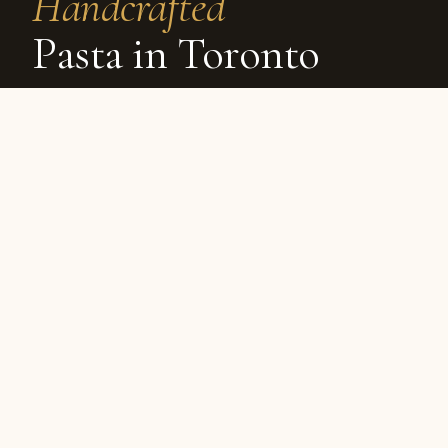
Handcrafted
Pasta in Toronto
By NOLA Kitchen
6 min read
1161 Queen St E
Scroll
Why it matters
Made
daily